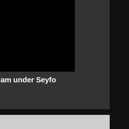
slam under Seyfo