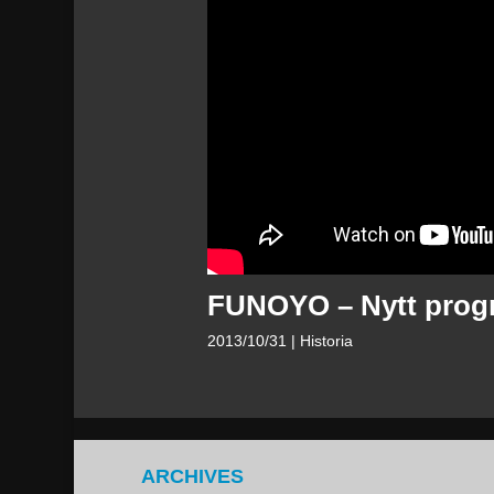
FUNOYO – Nytt progra
2013/10/31
| Historia
ARCHIVES