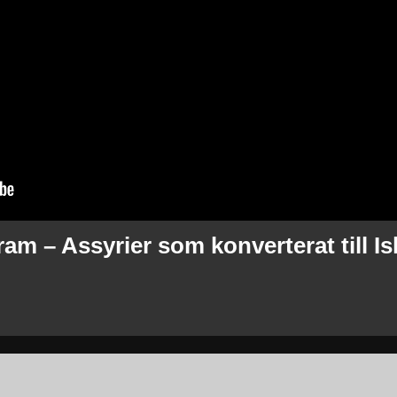
m – Assyrier som konverterat till I