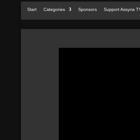
Start
Categories
Sponsors
Support Assyria T