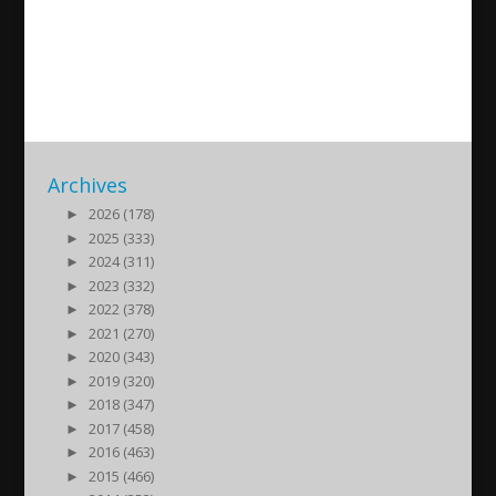
Fabronia Ahow-Babil
2013/01/15
| Kultur
Archives
►
2026 (178)
►
2025 (333)
►
2024 (311)
►
2023 (332)
►
2022 (378)
►
2021 (270)
►
2020 (343)
►
2019 (320)
►
2018 (347)
►
2017 (458)
►
2016 (463)
►
2015 (466)