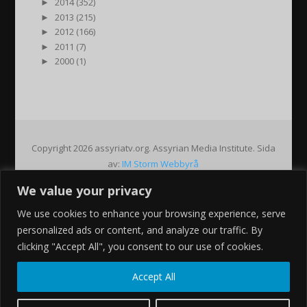
►
2014 (352)
►
2013 (215)
►
2012 (166)
►
2011 (7)
►
2000 (1)
Copyright 2026 assyriatv.org. Assyrian Media Institute. Sida
av:
IM Storm Webbyrå
We value your privacy
Pin It on Pinterest
We use cookies to enhance your browsing experience, serve
Share This
personalized ads or content, and analyze our traffic. By
Facebook
clicking "Accept All", you consent to our use of cookies.
Twitter
Google+
Accept All
Pinterest
Gmail