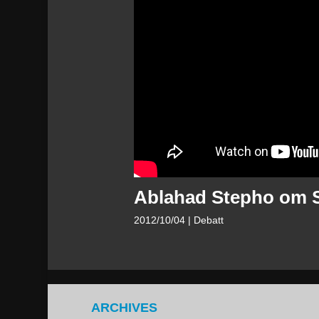
Ablahad Stepho om S
2012/10/04
| Debatt
ARCHIVES