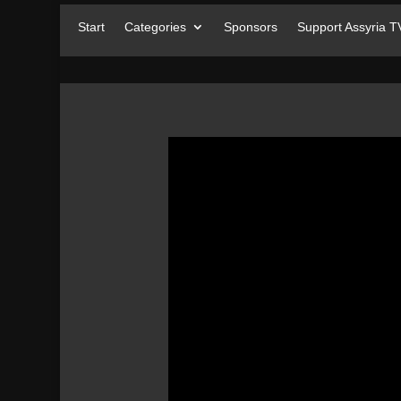
Start
Categories
Sponsors
Support Assyria T