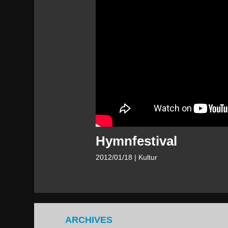
Hymnfestival
2012/01/18
| Kultur
ARCHIVES