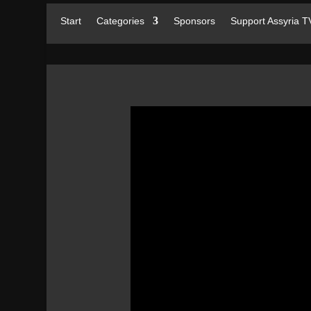
Start
Categories
Sponsors
Support Assyria T