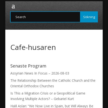
Cafe-husaren
Senaste Program
Assyrian News In Focus – 2026-08-03
The Relationship Between the Catholic Church and the
Oriental Orthodox Churches
Is This a Migration Crisis or a Geopolitical Game
Involving Multiple Actors? – Gebariel Kurt
Halil Aslan: “We Now Live in Spain, but Will Always Be