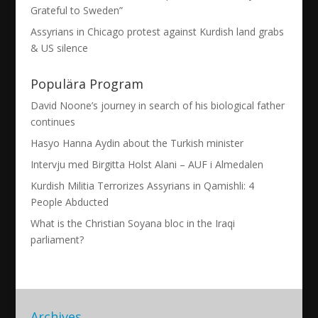
Grateful to Sweden”
Assyrians in Chicago protest against Kurdish land grabs
& US silence
Populära Program
David Noone’s journey in search of his biological father
continues
Hasyo Hanna Aydin about the Turkish minister
Intervju med Birgitta Holst Alani – AUF i Almedalen
Kurdish Militia Terrorizes Assyrians in Qamishli: 4
People Abducted
What is the Christian Soyana bloc in the Iraqi
parliament?
Archives