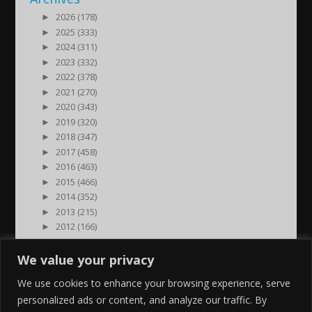
►
2026 (178)
►
2025 (333)
►
2024 (311)
►
2023 (332)
►
2022 (378)
►
2021 (270)
►
2020 (343)
►
2019 (320)
►
2018 (347)
►
2017 (458)
►
2016 (463)
►
2015 (466)
►
2014 (352)
►
2013 (215)
►
2012 (166)
►
2011 (7)
►
2000 (1)
We value your privacy
We use cookies to enhance your browsing experience, serve
personalized ads or content, and analyze our traffic. By